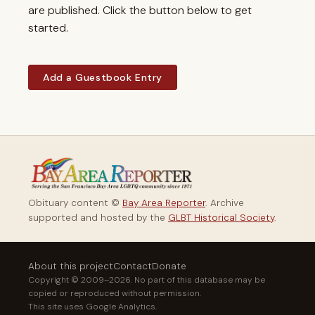
are published. Click the button below to get
started.
Add a Guestbook Entry
Obituary content ©
Bay Area Reporter
. Archive
supported and hosted by the
GLBT Historical Society
.
About this project
Contact
Donate
Copyright © 2009–2026. No part of this database may be
copied or reproduced without permission.
This site uses Google Analytics.