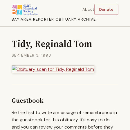
About
Donate
BAY AREA REPORTER OBITUARY ARCHIVE
Tidy, Reginald Tom
SEPTEMBER 3, 1998
Guestbook
Be the first to write a message of remembrance in
the guestbook for this obituary. It's easy to do,
and you can review your comments before they