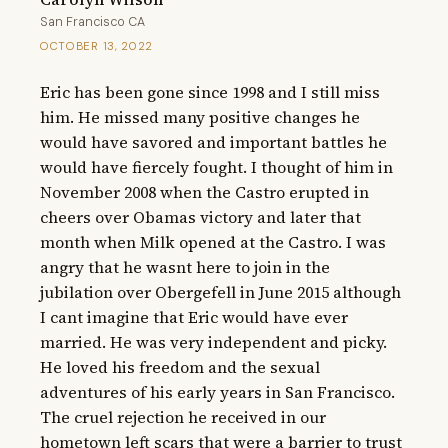
San Francisco CA
OCTOBER 13, 2022
Eric has been gone since 1998 and I still miss 
him. He missed many positive changes he 
would have savored and important battles he 
would have fiercely fought. I thought of him in 
November 2008 when the Castro erupted in 
cheers over Obamas victory and later that 
month when Milk opened at the Castro. I was 
angry that he wasnt here to join in the  
jubilation over Obergefell in June 2015 although 
I cant imagine that Eric would have ever 
married. He was very independent and picky. 
He loved his freedom and the sexual 
adventures of his early years in San Francisco. 
The cruel rejection he received in our 
hometown left scars that were a barrier to trust 