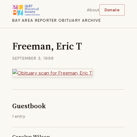
About
Donate
BAY AREA REPORTER OBITUARY ARCHIVE
Freeman, Eric T
SEPTEMBER 3, 1998
Guestbook
1 entry
Carolyn Wilson