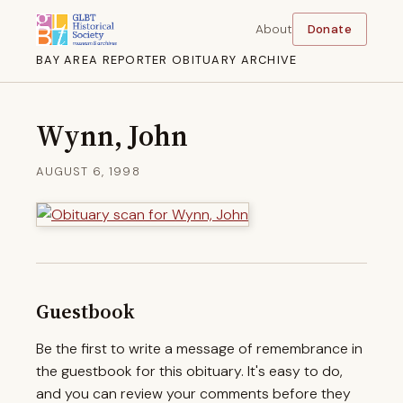
About
Donate
BAY AREA REPORTER OBITUARY ARCHIVE
Wynn, John
AUGUST 6, 1998
Guestbook
Be the first to write a message of remembrance in
the guestbook for this obituary. It's easy to do,
and you can review your comments before they