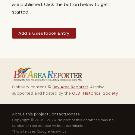
are published. Click the button below to get
started.
Add a Guestbook Entry
Obituary content ©
Bay Area Reporter
. Archive
supported and hosted by the
GLBT Historical Society
.
About this project
Contact
Donate
Copyright © 2009–2026. No part of this database may be
copied or reproduced without permission.
This site uses Google Analytics.