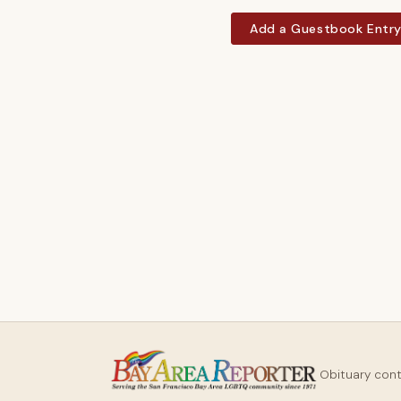
Add a Guestbook Entr
Obituary con