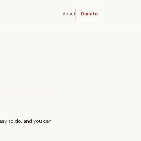
About
Donate
easy to do, and you can
.