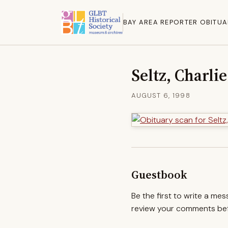
BAY AREA REPORTER OBITUA
Seltz, Charlie
AUGUST 6, 1998
Guestbook
Be the first to write a me
review your comments befo