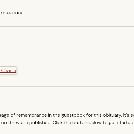
RY ARCHIVE
ssage of remembrance in the guestbook for this obituary. It's 
re they are published. Click the button below to get started