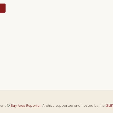
y
tent ©
Bay Area Reporter
. Archive supported and hosted by the
GLBT