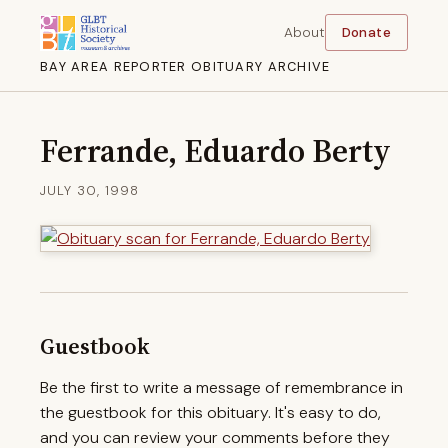
About
Donate
BAY AREA REPORTER OBITUARY ARCHIVE
Ferrande, Eduardo Berty
JULY 30, 1998
Guestbook
Be the first to write a message of remembrance in
the guestbook for this obituary. It's easy to do,
and you can review your comments before they