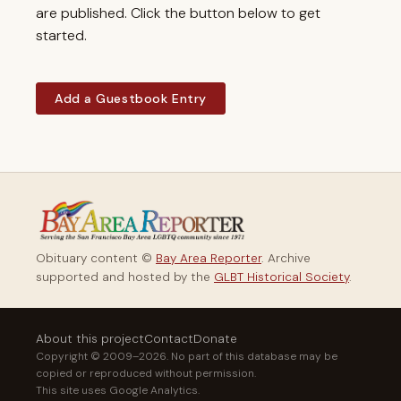
are published. Click the button below to get
started.
Add a Guestbook Entry
Obituary content ©
Bay Area Reporter
. Archive
supported and hosted by the
GLBT Historical Society
.
About this project
Contact
Donate
Copyright © 2009–2026. No part of this database may be
copied or reproduced without permission.
This site uses Google Analytics.