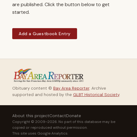
are published. Click the button below to get
started.
Add a Guestbook Entry
Obituary content ©
Bay Area Reporter
. Archive
supported and hosted by the
GLBT Historical Society
.
About this project
Contact
Donate
Copyright © 2009–2026. No part of this database may be
copied or reproduced without permission.
This site uses Google Analytics.