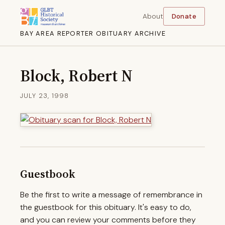
About
Donate
BAY AREA REPORTER OBITUARY ARCHIVE
Block, Robert N
JULY 23, 1998
Guestbook
Be the first to write a message of remembrance in
the guestbook for this obituary. It's easy to do,
and you can review your comments before they