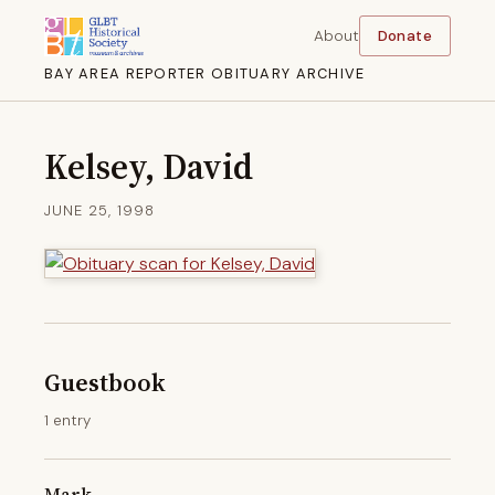
About
Donate
BAY AREA REPORTER OBITUARY ARCHIVE
Kelsey, David
JUNE 25, 1998
Guestbook
1 entry
Mark