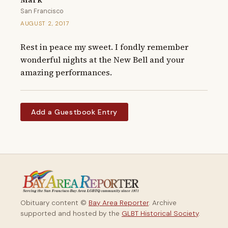
San Francisco
AUGUST 2, 2017
Rest in peace my sweet. I fondly remember 
wonderful nights at the New Bell and your 
amazing performances.
Add a Guestbook Entry
Obituary content ©
Bay Area Reporter
. Archive
supported and hosted by the
GLBT Historical Society
.