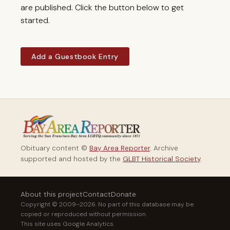
are published. Click the button below to get
started.
Add a Guestbook Entry
Obituary content ©
Bay Area Reporter
. Archive
supported and hosted by the
GLBT Historical Society
.
About this project
Contact
Donate
Copyright © 2009–2026. No part of this database may be
copied or reproduced without permission.
This site uses Google Analytics.