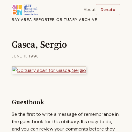
About
Donate
BAY AREA REPORTER OBITUARY ARCHIVE
Gasca, Sergio
JUNE 11, 1998
Guestbook
Be the first to write a message of remembrance in
the guestbook for this obituary. It's easy to do,
and you can review your comments before they