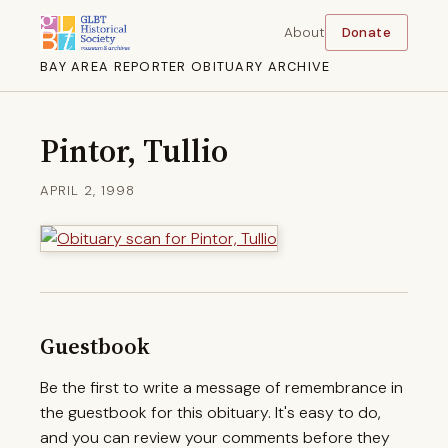
About
Donate
BAY AREA REPORTER OBITUARY ARCHIVE
Pintor, Tullio
APRIL 2, 1998
Guestbook
Be the first to write a message of remembrance in
the guestbook for this obituary. It's easy to do,
and you can review your comments before they