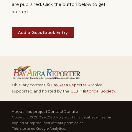
are published. Click the button below to get
started.
Add a Guestbook Entry
Obituary content ©
Bay Area Reporter
. Archive
supported and hosted by the
GLBT Historical Society
.
About this project
Contact
Donate
Copyright © 2009–2026. No part of this database may be
copied or reproduced without permission.
This site uses Google Analytics.