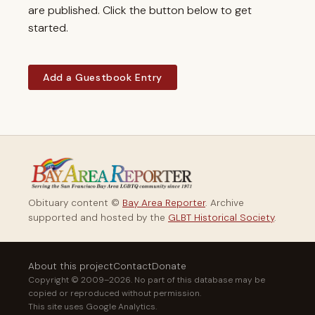
are published. Click the button below to get
started.
Add a Guestbook Entry
Obituary content ©
Bay Area Reporter
. Archive
supported and hosted by the
GLBT Historical Society
.
About this project
Contact
Donate
Copyright © 2009–2026. No part of this database may be
copied or reproduced without permission.
This site uses Google Analytics.