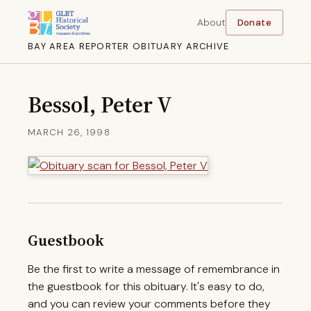
About
Donate
BAY AREA REPORTER OBITUARY ARCHIVE
Bessol, Peter V
MARCH 26, 1998
Guestbook
Be the first to write a message of remembrance in
the guestbook for this obituary. It's easy to do,
and you can review your comments before they