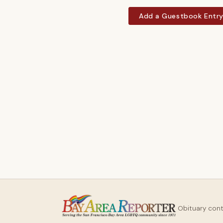
Add a Guestbook Entr
Obituary con