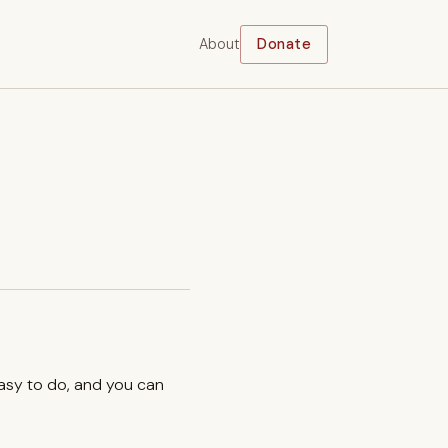
About
Donate
easy to do, and you can
.