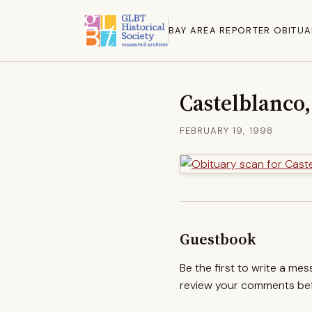
BAY AREA REPORTER OBITUA
Castelblanco,
FEBRUARY 19, 1998
Guestbook
Be the first to write a me
review your comments befo