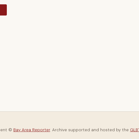
y
tent ©
Bay Area Reporter
. Archive supported and hosted by the
GLBT