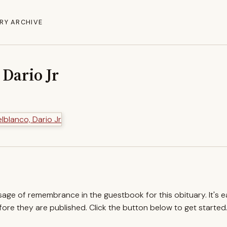
RY ARCHIVE
 Dario Jr
ssage of remembrance in the guestbook for this obituary. It's 
re they are published. Click the button below to get started