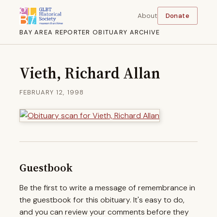
About
Donate
BAY AREA REPORTER OBITUARY ARCHIVE
Vieth, Richard Allan
FEBRUARY 12, 1998
Guestbook
Be the first to write a message of remembrance in
the guestbook for this obituary. It's easy to do,
and you can review your comments before they