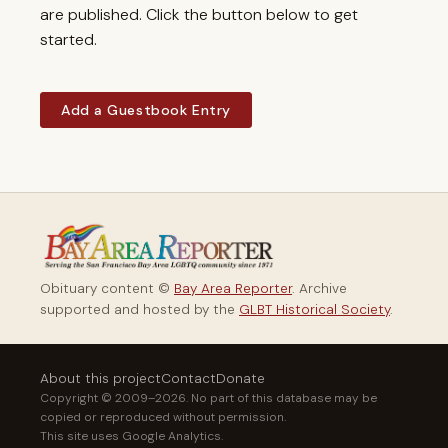
are published. Click the button below to get
started.
Add a Guestbook Entry
Obituary content ©
Bay Area Reporter
. Archive
supported and hosted by the
GLBT Historical Society
.
About this project
Contact
Donate
Copyright © 2009–2026. No part of this database may be
copied or reproduced without permission.
This site uses Google Analytics.