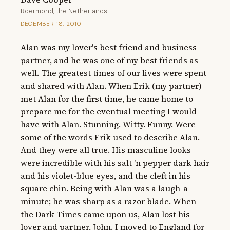
Roermond, the Netherlands
DECEMBER 18, 2010
Alan was my lover's best friend and business 
partner, and he was one of my best friends as 
well. The greatest times of our lives were spent 
and shared with Alan. When Erik (my partner) 
met Alan for the first time, he came home to 
prepare me for the eventual meeting I would 
have with Alan. Stunning. Witty. Funny. Were 
some of the words Erik used to describe Alan. 
And they were all true. His masculine looks 
were incredible with his salt 'n pepper dark hair 
and his violet-blue eyes, and the cleft in his 
square chin. Being with Alan was a laugh-a-
minute; he was sharp as a razor blade. When 
the Dark Times came upon us, Alan lost his 
lover and partner, John. I moved to England for 