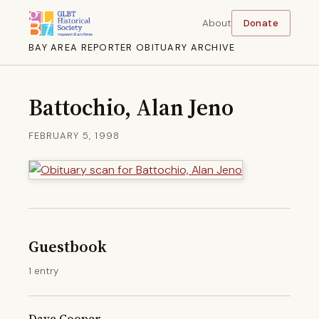
About
Donate
BAY AREA REPORTER OBITUARY ARCHIVE
Battochio, Alan Jeno
FEBRUARY 5, 1998
Guestbook
1 entry
Dave Cooper