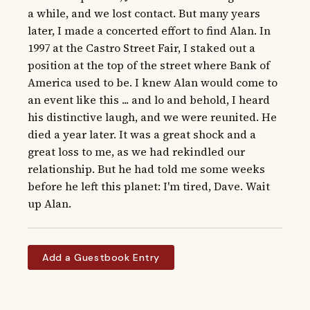
a while, and we lost contact. But many years 
later, I made a concerted effort to find Alan. In 
1997 at the Castro Street Fair, I staked out a 
position at the top of the street where Bank of 
America used to be. I knew Alan would come to 
an event like this ... and lo and behold, I heard 
his distinctive laugh, and we were reunited. He 
died a year later. It was a great shock and a 
great loss to me, as we had rekindled our 
relationship. But he had told me some weeks 
before he left this planet: I'm tired, Dave. Wait 
up Alan.
Add a Guestbook Entry