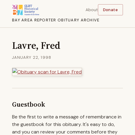
About
Donate
BAY AREA REPORTER OBITUARY ARCHIVE
Lavre, Fred
JANUARY 22, 1998
Guestbook
Be the first to write a message of remembrance in
the guestbook for this obituary. It's easy to do,
and you can review your comments before they