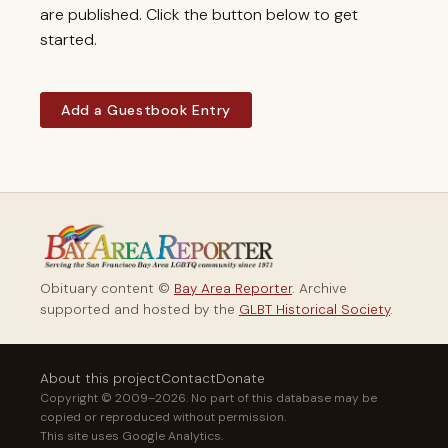
are published. Click the button below to get
started.
Add a Guestbook Entry
Obituary content ©
Bay Area Reporter
. Archive
supported and hosted by the
GLBT Historical Society
.
About this project
Contact
Donate
Copyright © 2009–2026. No part of this database may be
copied or reproduced without permission.
This site uses Google Analytics.