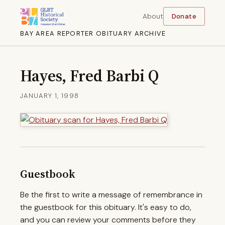
About
Donate
BAY AREA REPORTER OBITUARY ARCHIVE
Hayes, Fred Barbi Q
JANUARY 1, 1998
Guestbook
Be the first to write a message of remembrance in
the guestbook for this obituary. It's easy to do,
and you can review your comments before they