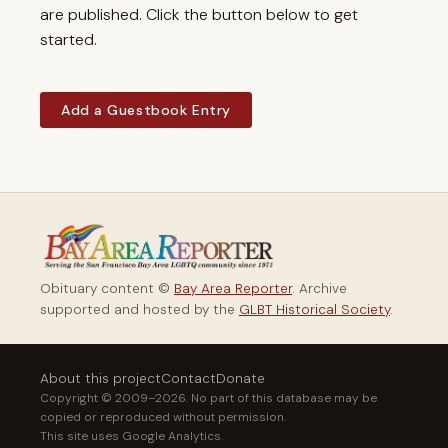
are published. Click the button below to get
started.
Add a Guestbook Entry
Obituary content ©
Bay Area Reporter
. Archive
supported and hosted by the
GLBT Historical Society
.
About this project
Contact
Donate
Copyright © 2009–2026. No part of this database may be
copied or reproduced without permission.
This site uses Google Analytics.