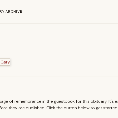
RY ARCHIVE
ssage of remembrance in the guestbook for this obituary. It's 
re they are published. Click the button below to get started