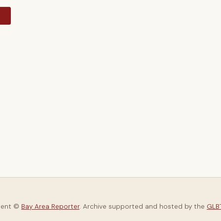
y
tent ©
Bay Area Reporter
. Archive supported and hosted by the
GLBT