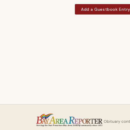
Add a Guestbook Entr
Obituary con