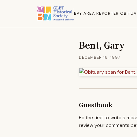
BAY AREA REPORTER OBITUA
Bent, Gary
DECEMBER 18, 1997
Guestbook
Be the first to write a me
review your comments befo