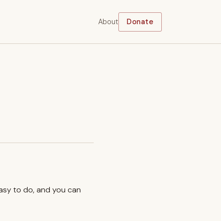
About
Donate
easy to do, and you can
.