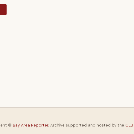
y
tent ©
Bay Area Reporter
. Archive supported and hosted by the
GLBT