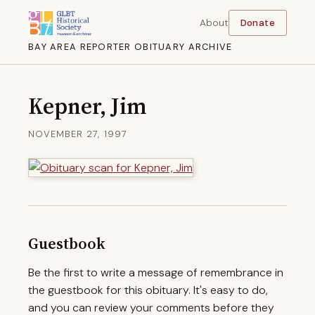
About
Donate
BAY AREA REPORTER OBITUARY ARCHIVE
Kepner, Jim
NOVEMBER 27, 1997
Guestbook
Be the first to write a message of remembrance in
the guestbook for this obituary. It's easy to do,
and you can review your comments before they