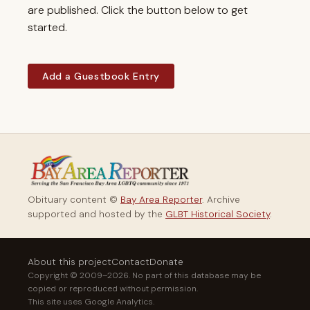
are published. Click the button below to get
started.
Add a Guestbook Entry
Obituary content ©
Bay Area Reporter
. Archive
supported and hosted by the
GLBT Historical Society
.
About this project
Contact
Donate
Copyright © 2009–2026. No part of this database may be
copied or reproduced without permission.
This site uses Google Analytics.