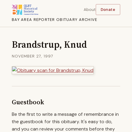
About
Donate
BAY AREA REPORTER OBITUARY ARCHIVE
Brandstrup, Knud
NOVEMBER 27, 1997
Guestbook
Be the first to write a message of remembrance in
the guestbook for this obituary. It's easy to do,
and you can review your comments before they