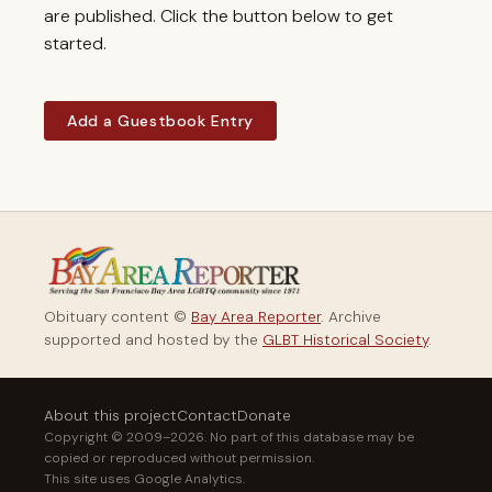
are published. Click the button below to get
started.
Add a Guestbook Entry
Obituary content ©
Bay Area Reporter
. Archive
supported and hosted by the
GLBT Historical Society
.
About this project
Contact
Donate
Copyright © 2009–2026. No part of this database may be
copied or reproduced without permission.
This site uses Google Analytics.