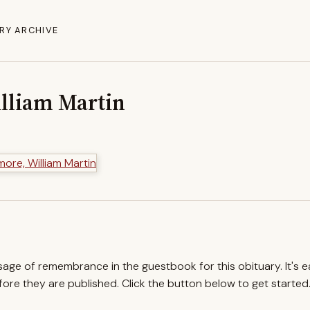
RY ARCHIVE
lliam Martin
ssage of remembrance in the guestbook for this obituary. It's 
re they are published. Click the button below to get started