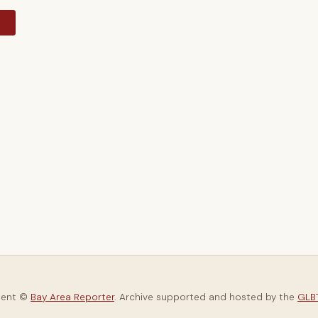
y
tent ©
Bay Area Reporter
. Archive supported and hosted by the
GLBT