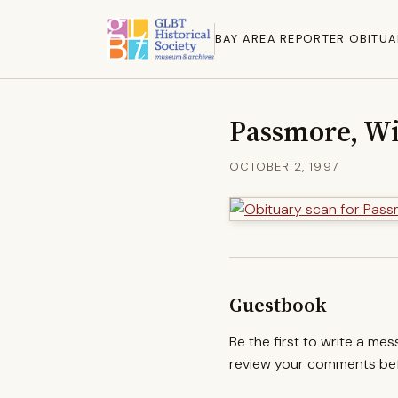
BAY AREA REPORTER OBITUA
Passmore, Wi
OCTOBER 2, 1997
Guestbook
Be the first to write a me
review your comments befo