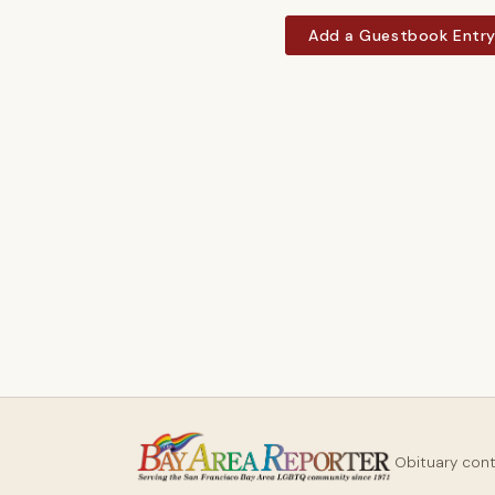
Add a Guestbook Entr
Obituary con