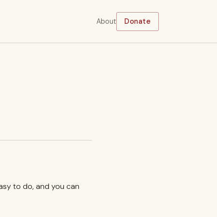
About
Donate
easy to do, and you can
.