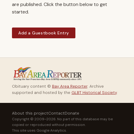
are published. Click the button below to get
started.
Add a Guestbook Entry
Obituary content ©
Bay Area Reporter
. Archive
supported and hosted by the
GLBT Historical Society
.
About this project
Contact
Donate
Copyright © 2009–2026. No part of this database may be
copied or reproduced without permission.
This site uses Google Analytics.