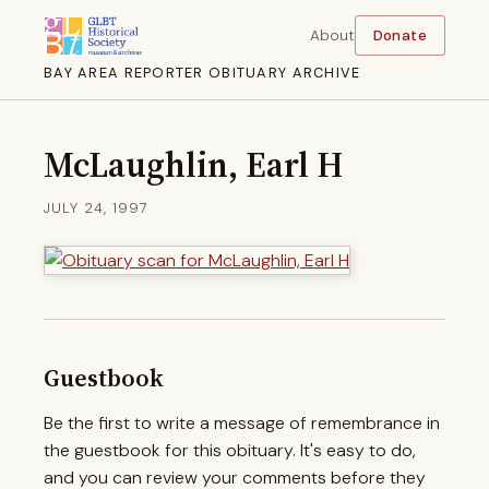
About
Donate
BAY AREA REPORTER OBITUARY ARCHIVE
McLaughlin, Earl H
JULY 24, 1997
Guestbook
Be the first to write a message of remembrance in
the guestbook for this obituary. It's easy to do,
and you can review your comments before they