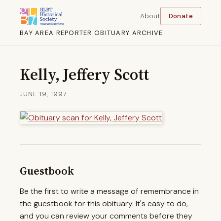
About
Donate
BAY AREA REPORTER OBITUARY ARCHIVE
Kelly, Jeffery Scott
JUNE 19, 1997
Guestbook
Be the first to write a message of remembrance in
the guestbook for this obituary. It's easy to do,
and you can review your comments before they