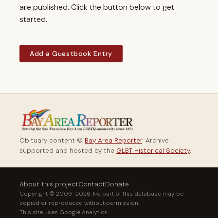
are published. Click the button below to get
started.
Add a Guestbook Entry
Obituary content ©
Bay Area Reporter
. Archive
supported and hosted by the
GLBT Historical Society
.
About this project
Contact
Donate
Copyright © 2009–2026. No part of this database may be
copied or reproduced without permission.
This site uses Google Analytics.