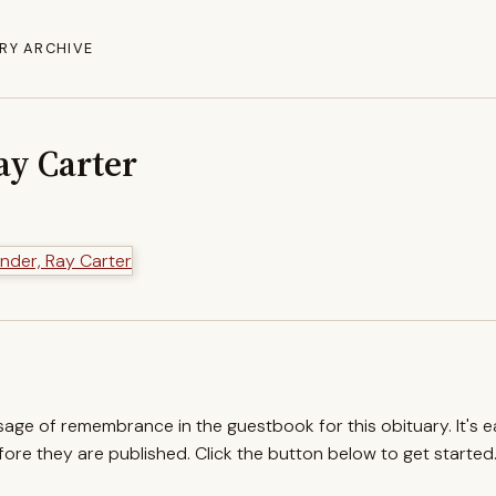
RY ARCHIVE
ay Carter
ssage of remembrance in the guestbook for this obituary. It's 
re they are published. Click the button below to get started