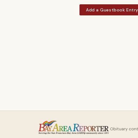
Add a Guestbook Entr
Obituary con