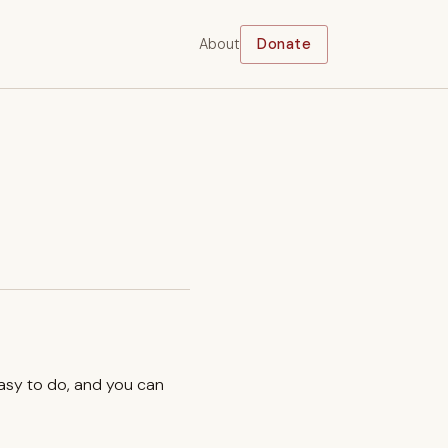
About
Donate
easy to do, and you can
.