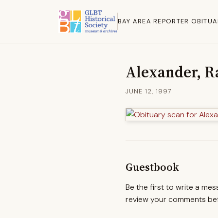
BAY AREA REPORTER OBITUA
Alexander, R
JUNE 12, 1997
Guestbook
Be the first to write a me
review your comments befo