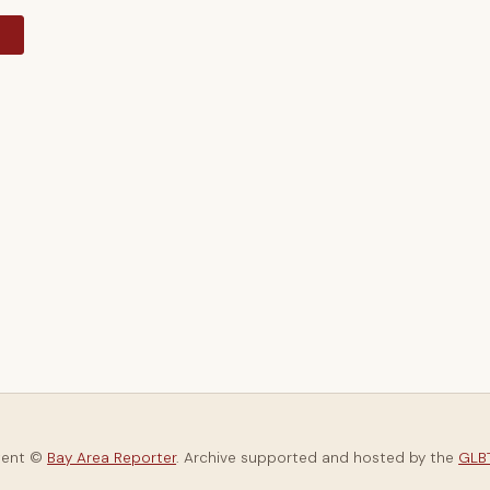
y
tent ©
Bay Area Reporter
. Archive supported and hosted by the
GLBT