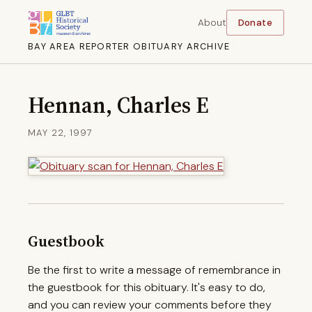
About
Donate
BAY AREA REPORTER OBITUARY ARCHIVE
Hennan, Charles E
MAY 22, 1997
Guestbook
Be the first to write a message of remembrance in
the guestbook for this obituary. It's easy to do,
and you can review your comments before they