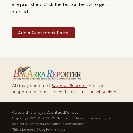
are published. Click the button below to get
started.
Add a Guestbook Entry
Obituary content ©
Bay Area Reporter
. Archive
supported and hosted by the
GLBT Historical Society
.
About this project
Contact
Donate
Copyright © 2009–2026. No part of this database may be
copied or reproduced without permission.
This site uses Google Analytics.