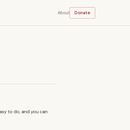
About
Donate
easy to do, and you can
.