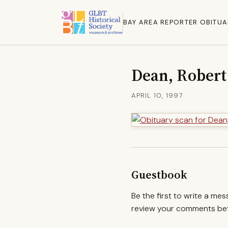
BAY AREA REPORTER OBITUA
Dean, Robert
APRIL 10, 1997
Guestbook
Be the first to write a me
review your comments befo