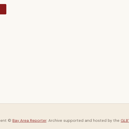
y
tent ©
Bay Area Reporter
. Archive supported and hosted by the
GLBT