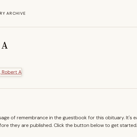
RY ARCHIVE
 A
ssage of remembrance in the guestbook for this obituary. It's 
re they are published. Click the button below to get started