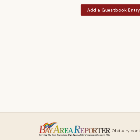
Add a Guestbook Entr
Obituary con