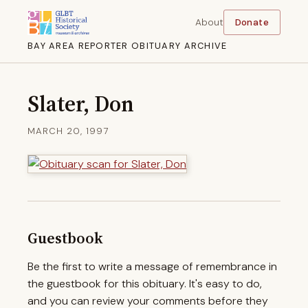
About
Donate
BAY AREA REPORTER OBITUARY ARCHIVE
Slater, Don
MARCH 20, 1997
Guestbook
Be the first to write a message of remembrance in
the guestbook for this obituary. It's easy to do,
and you can review your comments before they