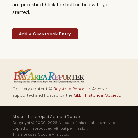
are published. Click the button below to get
started.
Add a Guestbook Entry
Obituary content ©
Bay Area Reporter
. Archive
supported and hosted by the
GLBT Historical Society
.
About this project
Contact
Donate
Copyright © 2009–2026. No part of this database may be
copied or reproduced without permission.
This site uses Google Analytics.