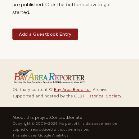
are published. Click the button below to get
started.
Add a Guestbook Entry
Obituary content ©
Bay Area Reporter
. Archive
supported and hosted by the
GLBT Historical Society
.
About this project
Contact
Donate
Copyright © 2009–2026. No part of this database may be
copied or reproduced without permission.
This site uses Google Analytics.