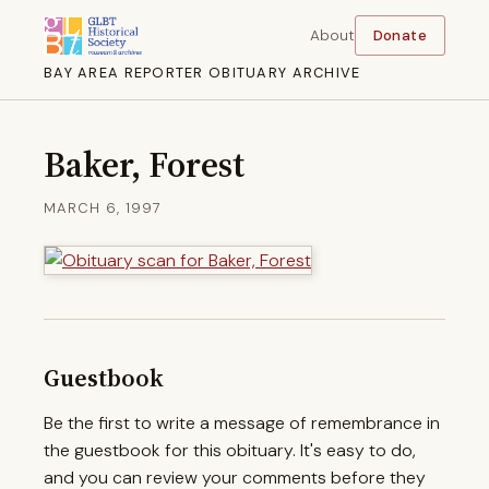
About
Donate
BAY AREA REPORTER OBITUARY ARCHIVE
Baker, Forest
MARCH 6, 1997
Guestbook
Be the first to write a message of remembrance in
the guestbook for this obituary. It's easy to do,
and you can review your comments before they