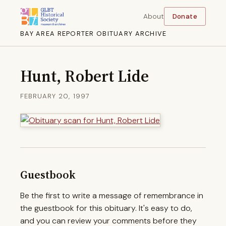
About
Donate
BAY AREA REPORTER OBITUARY ARCHIVE
Hunt, Robert Lide
FEBRUARY 20, 1997
Guestbook
Be the first to write a message of remembrance in
the guestbook for this obituary. It's easy to do,
and you can review your comments before they