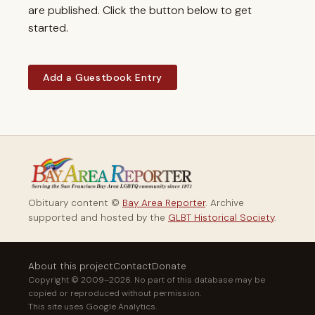
are published. Click the button below to get
started.
Add a Guestbook Entry
Obituary content ©
Bay Area Reporter
. Archive
supported and hosted by the
GLBT Historical Society
.
About this project
Contact
Donate
Copyright © 2009–2026. No part of this database may be
copied or reproduced without permission.
This site uses Google Analytics.