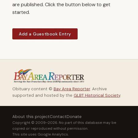
are published. Click the button below to get
started.
Add a Guestbook Entry
Obituary content ©
Bay Area Reporter
. Archive
supported and hosted by the
GLBT Historical Society
.
About this project
Contact
Donate
Copyright © 2009–2026. No part of this database may be
copied or reproduced without permission.
This site uses Google Analytics.