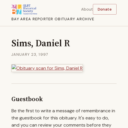
About
Donate
BAY AREA REPORTER OBITUARY ARCHIVE
Sims, Daniel R
JANUARY 23, 1997
Guestbook
Be the first to write a message of remembrance in
the guestbook for this obituary. It's easy to do,
and you can review your comments before they