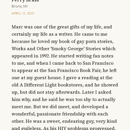
Bronx, NY
APRIL 11, 2011
Marc was one of the great gifts of my life, and 
certainly my life as a writer. He came to me 
because he loved my book of gay porn stories, 
Works and Other 'Smoky George' Stories which 
appeared in 1992. He started writing fan notes 
to me, and when I came back to San Francisco 
to appear at the San Francisco Book Fair, he left 
one at my guest house. I gave a reading at the 
old A Different Light bookstores, and he showed 
up, but did not stay afterwards. Later I asked 
him why, and he said he was too shy to actually 
meet me. But we did meet, and developed a 
wonderful, passionate friendship with each 
other. He was a sweet, endearing guy, very kind 
and guileless. As his HIV problems progressed, 