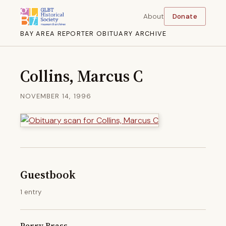
About
Donate
BAY AREA REPORTER OBITUARY ARCHIVE
Collins, Marcus C
NOVEMBER 14, 1996
Guestbook
1 entry
Perry Brass