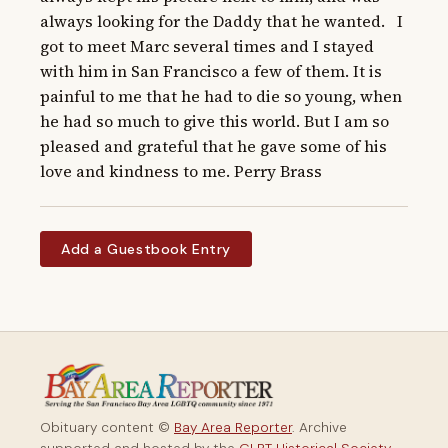
always looking for the Daddy that he wanted.   I 
got to meet Marc several times and I stayed 
with him in San Francisco a few of them. It is 
painful to me that he had to die so young, when 
he had so much to give this world. But I am so 
pleased and grateful that he gave some of his 
love and kindness to me. Perry Brass
Add a Guestbook Entry
Obituary content ©
Bay Area Reporter
. Archive