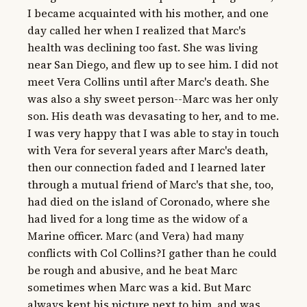
I became acquainted with his mother, and one 
day called her when I realized that Marc's 
health was declining too fast. She was living 
near San Diego, and flew up to see him. I did not 
meet Vera Collins until after Marc's death. She 
was also a shy sweet person--Marc was her only 
son. His death was devasating to her, and to me. 
I was very happy that I was able to stay in touch 
with Vera for several years after Marc's death, 
then our connection faded and I learned later 
through a mutual friend of Marc's that she, too, 
had died on the island of Coronado, where she 
had lived for a long time as the widow of a 
Marine officer. Marc (and Vera) had many 
conflicts with Col Collins?I gather than he could 
be rough and abusive, and he beat Marc 
sometimes when Marc was a kid. But Marc 
always kept his picture next to him, and was 