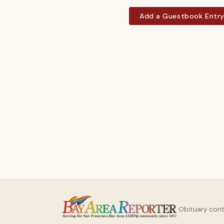
Add a Guestbook Entr
Obituary con