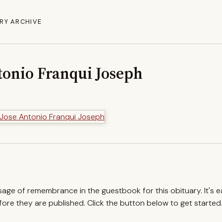
RY ARCHIVE
tonio Franqui Joseph
ssage of remembrance in the guestbook for this obituary. It's 
re they are published. Click the button below to get started