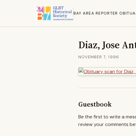
BAY AREA REPORTER OBITUA
Diaz, Jose An
NOVEMBER 7, 1996
Guestbook
Be the first to write a me
review your comments befo