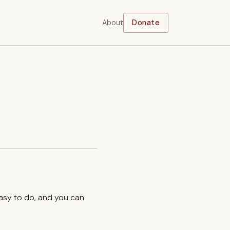
About
Donate
easy to do, and you can
.