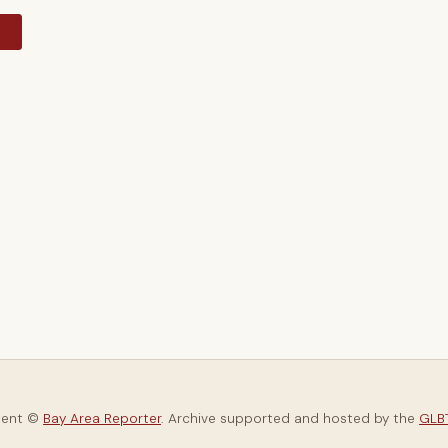
y
tent ©
Bay Area Reporter
. Archive supported and hosted by the
GLBT