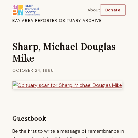
About
Donate
BAY AREA REPORTER OBITUARY ARCHIVE
Sharp, Michael Douglas
Mike
OCTOBER 24, 1996
Guestbook
Be the first to write a message of remembrance in