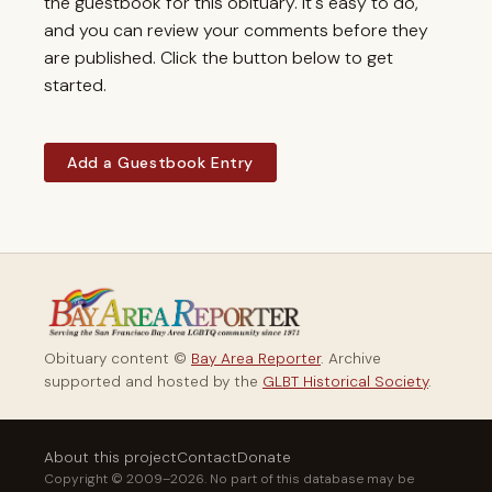
the guestbook for this obituary. It's easy to do,
and you can review your comments before they
are published. Click the button below to get
started.
Add a Guestbook Entry
Obituary content ©
Bay Area Reporter
. Archive
supported and hosted by the
GLBT Historical Society
.
About this project
Contact
Donate
Copyright © 2009–2026. No part of this database may be