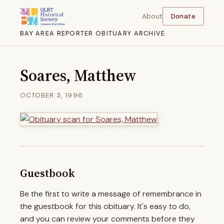
About
Donate
BAY AREA REPORTER OBITUARY ARCHIVE
Soares, Matthew
OCTOBER 3, 1996
Guestbook
Be the first to write a message of remembrance in
the guestbook for this obituary. It's easy to do,
and you can review your comments before they