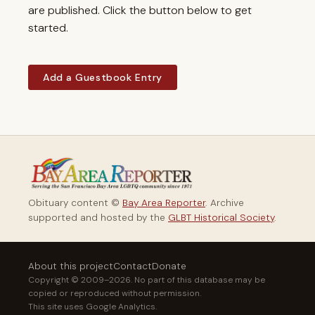
are published. Click the button below to get
started.
Add a Guestbook Entry
Obituary content ©
Bay Area Reporter
. Archive
supported and hosted by the
GLBT Historical Society
.
About this project
Contact
Donate
Copyright © 2009–2026. No part of this database may be
copied or reproduced without permission.
This site uses Google Analytics.