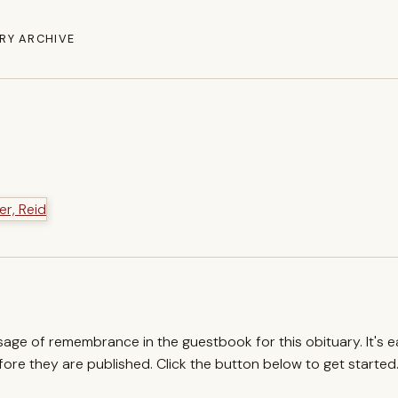
RY ARCHIVE
ssage of remembrance in the guestbook for this obituary. It's 
re they are published. Click the button below to get started