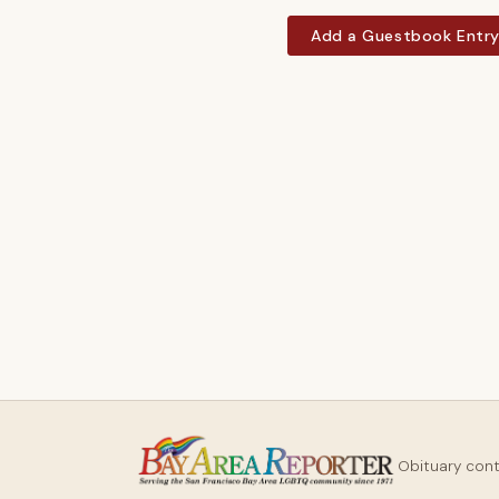
Add a Guestbook Entr
Obituary con