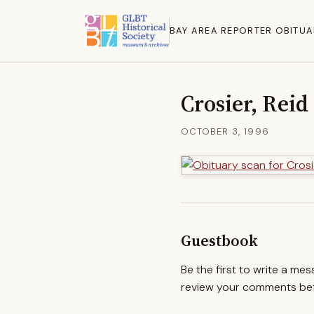
BAY AREA REPORTER OBITUA
Crosier, Reid
OCTOBER 3, 1996
Guestbook
Be the first to write a me
review your comments befo