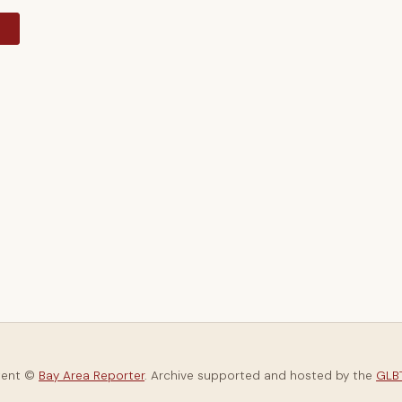
y
tent ©
Bay Area Reporter
. Archive supported and hosted by the
GLBT