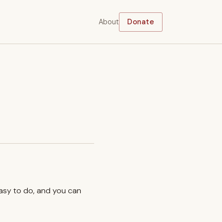
About
Donate
easy to do, and you can
.