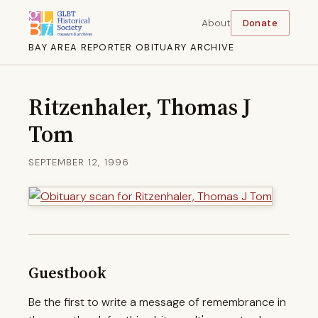
About
Donate
BAY AREA REPORTER OBITUARY ARCHIVE
Ritzenhaler, Thomas J
Tom
SEPTEMBER 12, 1996
Guestbook
Be the first to write a message of remembrance in