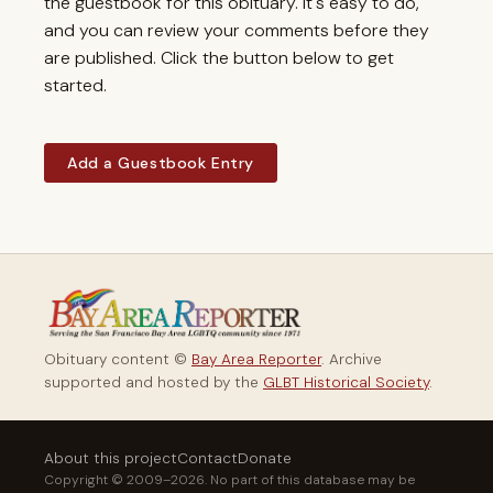
the guestbook for this obituary. It's easy to do,
and you can review your comments before they
are published. Click the button below to get
started.
Add a Guestbook Entry
Obituary content ©
Bay Area Reporter
. Archive
supported and hosted by the
GLBT Historical Society
.
About this project
Contact
Donate
Copyright © 2009–2026. No part of this database may be