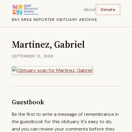
About
Donate
BAY AREA REPORTER OBITUARY ARCHIVE
Martinez, Gabriel
SEPTEMBER 12, 1996
Guestbook
Be the first to write a message of remembrance in
the guestbook for this obituary. It's easy to do,
and you can review your comments before they