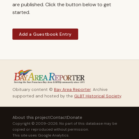
are published. Click the button below to get
started.
Add a Guestbook Entry
Obituary content ©
Bay Area Reporter
. Archive
supported and hosted by the
GLBT Historical Society
.
About this project
Contact
Donate
Copyright © 2009–2026. No part of this database may be
copied or reproduced without permission.
This site uses Google Analytics.