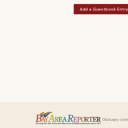
Add a Guestbook Entr
Obituary con