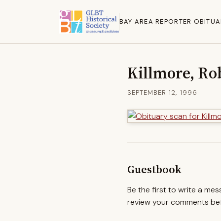
BAY AREA REPORTER OBITUA
Killmore, Rob
SEPTEMBER 12, 1996
Guestbook
Be the first to write a me
review your comments befo