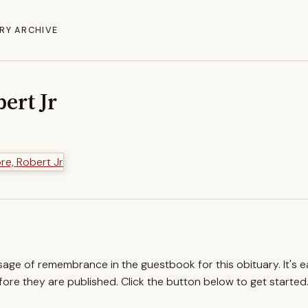
RY ARCHIVE
ert Jr
ssage of remembrance in the guestbook for this obituary. It's 
re they are published. Click the button below to get started