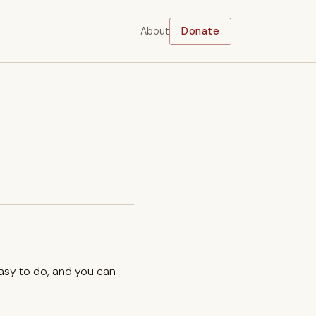
About
Donate
easy to do, and you can
.