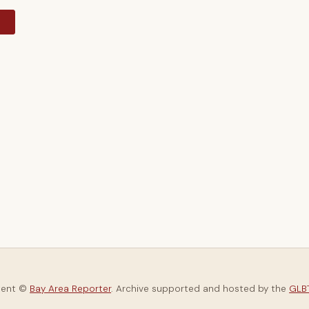
y
tent ©
Bay Area Reporter
. Archive supported and hosted by the
GLBT