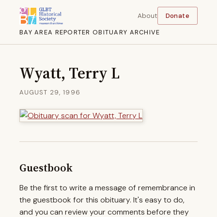
About
Donate
BAY AREA REPORTER OBITUARY ARCHIVE
Wyatt, Terry L
AUGUST 29, 1996
Guestbook
Be the first to write a message of remembrance in
the guestbook for this obituary. It's easy to do,
and you can review your comments before they