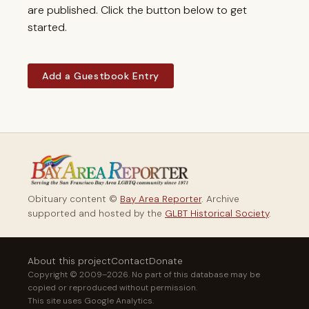
are published. Click the button below to get
started.
Add a Guestbook Entry
Obituary content ©
Bay Area Reporter
. Archive
supported and hosted by the
GLBT Historical Society
.
About this project
Contact
Donate
Copyright © 2009–2026. No part of this database may be
copied or reproduced without permission.
This site uses Google Analytics.