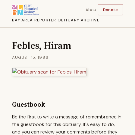
About
Donate
BAY AREA REPORTER OBITUARY ARCHIVE
Febles, Hiram
AUGUST 15, 1996
Guestbook
Be the first to write a message of remembrance in
the guestbook for this obituary. It's easy to do,
and you can review your comments before they