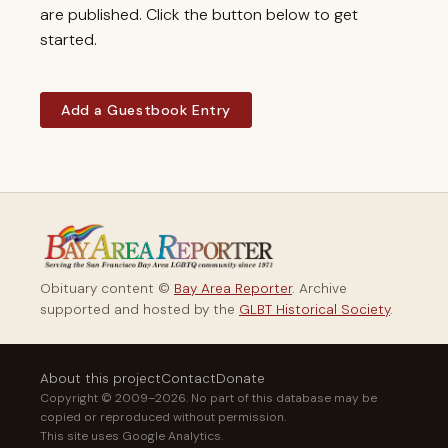
are published. Click the button below to get
started.
Add a Guestbook Entry
Obituary content ©
Bay Area Reporter
. Archive
supported and hosted by the
GLBT Historical Society
.
About this project
Contact
Donate
Copyright © 2009–2026. No part of this database may be
copied or reproduced without permission.
This site uses Google Analytics.