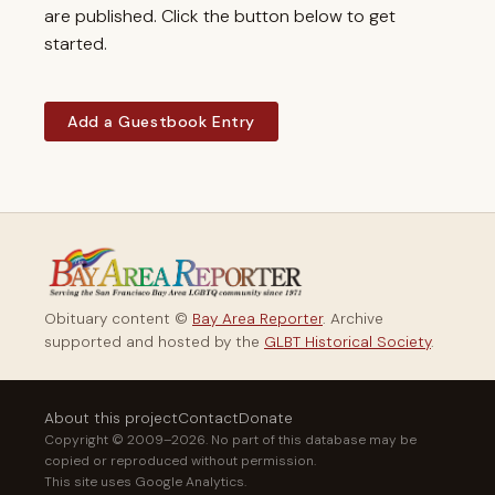
are published. Click the button below to get
started.
Add a Guestbook Entry
Obituary content ©
Bay Area Reporter
. Archive
supported and hosted by the
GLBT Historical Society
.
About this project
Contact
Donate
Copyright © 2009–2026. No part of this database may be
copied or reproduced without permission.
This site uses Google Analytics.