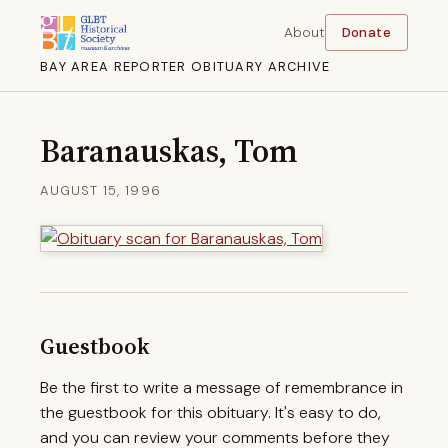
About
Donate
BAY AREA REPORTER OBITUARY ARCHIVE
Baranauskas, Tom
AUGUST 15, 1996
Guestbook
Be the first to write a message of remembrance in
the guestbook for this obituary. It's easy to do,
and you can review your comments before they