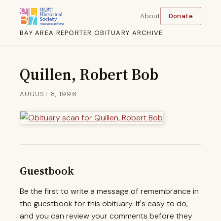
About
Donate
BAY AREA REPORTER OBITUARY ARCHIVE
Quillen, Robert Bob
AUGUST 8, 1996
Guestbook
Be the first to write a message of remembrance in
the guestbook for this obituary. It's easy to do,
and you can review your comments before they