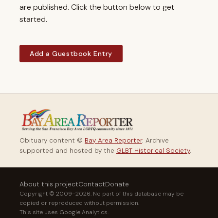
are published. Click the button below to get
started.
Add a Guestbook Entry
Obituary content ©
Bay Area Reporter
. Archive
supported and hosted by the
GLBT Historical Society
.
About this project
Contact
Donate
Copyright © 2009–2026. No part of this database may be
copied or reproduced without permission.
This site uses Google Analytics.