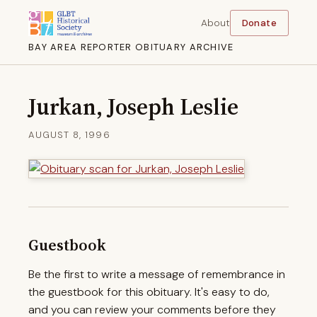
About
Donate
BAY AREA REPORTER OBITUARY ARCHIVE
Jurkan, Joseph Leslie
AUGUST 8, 1996
Guestbook
Be the first to write a message of remembrance in
the guestbook for this obituary. It's easy to do,
and you can review your comments before they