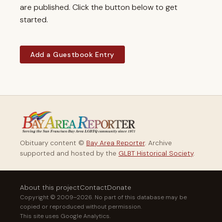
are published. Click the button below to get
started.
Add a Guestbook Entry
Obituary content ©
Bay Area Reporter
. Archive
supported and hosted by the
GLBT Historical Society
.
About this project
Contact
Donate
Copyright © 2009–2026. No part of this database may be
copied or reproduced without permission.
This site uses Google Analytics.