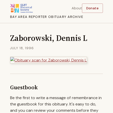
About
Donate
BAY AREA REPORTER OBITUARY ARCHIVE
Zaborowski, Dennis L
JULY 18, 1996
Guestbook
Be the first to write a message of remembrance in
the guestbook for this obituary. It's easy to do,
and you can review your comments before they