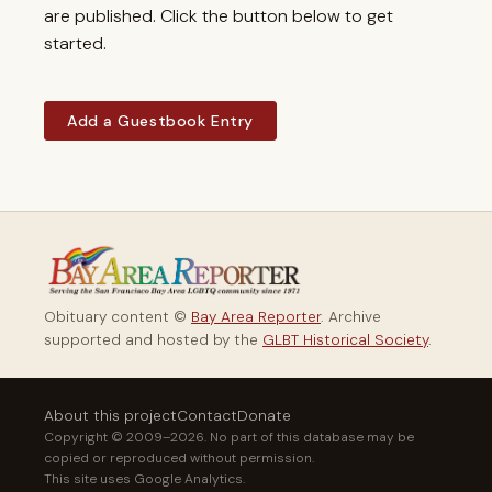
are published. Click the button below to get
started.
Add a Guestbook Entry
Obituary content ©
Bay Area Reporter
. Archive
supported and hosted by the
GLBT Historical Society
.
About this project
Contact
Donate
Copyright © 2009–2026. No part of this database may be
copied or reproduced without permission.
This site uses Google Analytics.