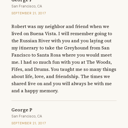
San Francisco, CA
SEPTEMBER 21, 2017
Robert was my neighbor and friend when we 
lived on Buena Vista. I will remember going to 
the Russian River with you and you laying out 
my itinerary to take the Greyhound from San 
Fancisco to Santa Rosa where you would meet 
me. I had so much fun with you at The Woods, 
Fifes, and Drums. You taught me so many things 
about life, love, and friendship. The times we 
shared live on and you will always be with me 
and a happy memory.
George P
San Francisco, CA
SEPTEMBER 21, 2017