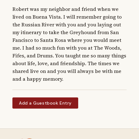
Robert was my neighbor and friend when we 
lived on Buena Vista. I will remember going to 
the Russian River with you and you laying out 
my itinerary to take the Greyhound from San 
Fancisco to Santa Rosa where you would meet 
me. I had so much fun with you at The Woods, 
Fifes, and Drums. You taught me so many things 
about life, love, and friendship. The times we 
shared live on and you will always be with me 
and a happy memory.
Add a Guestbook Entry