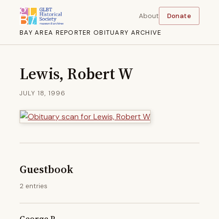
About
Donate
BAY AREA REPORTER OBITUARY ARCHIVE
Lewis, Robert W
JULY 18, 1996
Guestbook
2 entries
George P