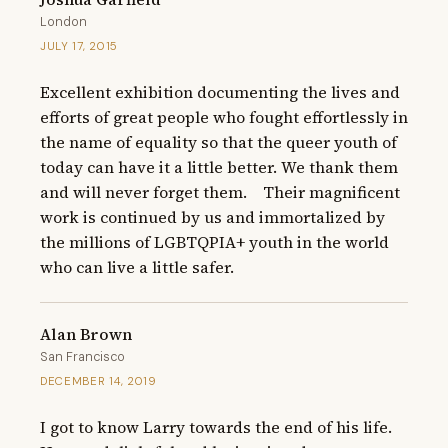
London
JULY 17, 2015
Excellent exhibition documenting the lives and 
efforts of great people who fought effortlessly in 
the name of equality so that the queer youth of 
today can have it a little better. We thank them 
and will never forget them.    Their magnificent 
work is continued by us and immortalized by 
the millions of LGBTQPIA+ youth in the world 
who can live a little safer.
Alan Brown
San Francisco
DECEMBER 14, 2019
I got to know Larry towards the end of his life.  