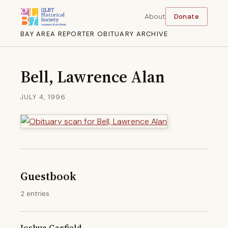
About
Donate
BAY AREA REPORTER OBITUARY ARCHIVE
Bell, Lawrence Alan
JULY 4, 1996
Guestbook
2 entries
Joshua Garfield