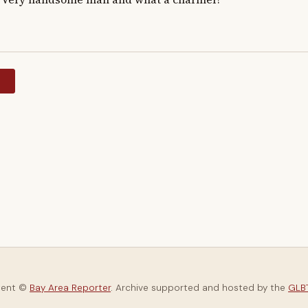
y
tent ©
Bay Area Reporter
. Archive supported and hosted by the
GLBT