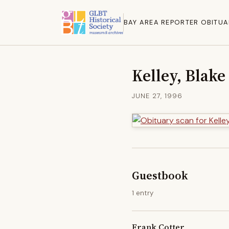
BAY AREA REPORTER OBITUA
Kelley, Blake
JUNE 27, 1996
Guestbook
1 entry
Frank Cotter