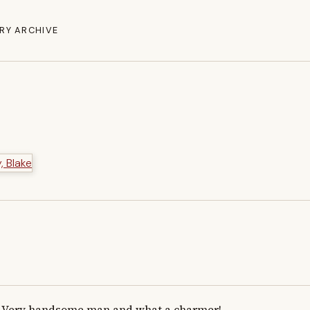
RY ARCHIVE
Very handsome man and what a charmer!