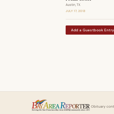
Austin, TX.
JULY 17, 2013
Add a Guestbook Entr
Obituary con