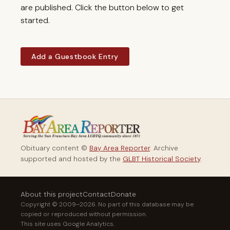
are published. Click the button below to get
started.
Add a Guestbook Entry
Obituary content ©
Bay Area Reporter
. Archive
supported and hosted by the
GLBT Historical Society
.
About this project
Contact
Donate
Copyright © 2009–2026. No part of this database may be
copied or reproduced without permission.
This site uses Google Analytics.