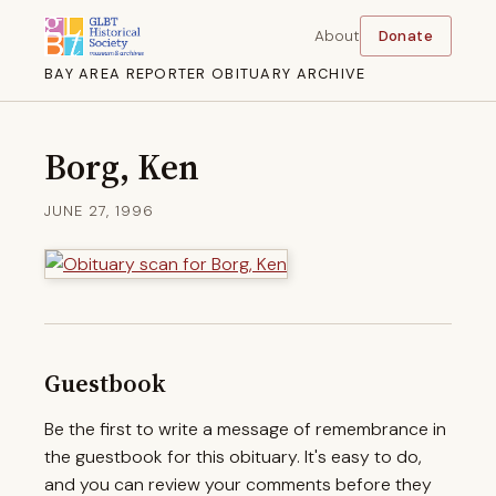
About
Donate
BAY AREA REPORTER OBITUARY ARCHIVE
Borg, Ken
JUNE 27, 1996
Guestbook
Be the first to write a message of remembrance in
the guestbook for this obituary. It's easy to do,
and you can review your comments before they