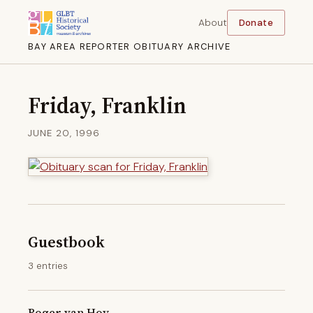
About
Donate
BAY AREA REPORTER OBITUARY ARCHIVE
Friday, Franklin
JUNE 20, 1996
Guestbook
3 entries
Roger van Hoy