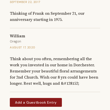
SEPTEMBER 22, 2017
Thinking of Frank on September 21, our 
anniversary starting in 1975.
William
Oregon
AUGUST 17, 2020
Think about you often, remembering all the 
work you invested in our home in Dorchester. 
Remember your beautiful floral arrangements 
for 2nd Church. Wish our 8 yrs could have been 
longer. Rest well, hugs and &#128152;
Add a Guestbook Entry