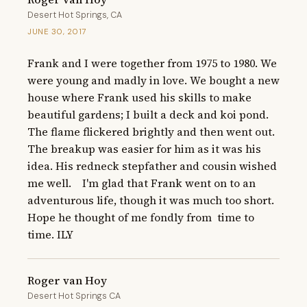
Desert Hot Springs, CA
JUNE 30, 2017
Frank and I were together from 1975 to 1980. We 
were young and madly in love. We bought a new 
house where Frank used his skills to make 
beautiful gardens; I built a deck and koi pond. 
The flame flickered brightly and then went out. 
The breakup was easier for him as it was his 
idea. His redneck stepfather and cousin wished 
me well.    I'm glad that Frank went on to an 
adventurous life, though it was much too short. 
Hope he thought of me fondly from  time to 
time. ILY
Roger van Hoy
Desert Hot Springs CA