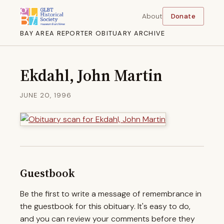
About
Donate
BAY AREA REPORTER OBITUARY ARCHIVE
Ekdahl, John Martin
JUNE 20, 1996
Guestbook
Be the first to write a message of remembrance in
the guestbook for this obituary. It's easy to do,
and you can review your comments before they