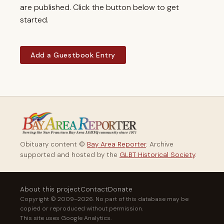
are published. Click the button below to get
started.
Add a Guestbook Entry
Obituary content ©
Bay Area Reporter
. Archive
supported and hosted by the
GLBT Historical Society
.
About this project
Contact
Donate
Copyright © 2009–2026. No part of this database may be
copied or reproduced without permission.
This site uses Google Analytics.