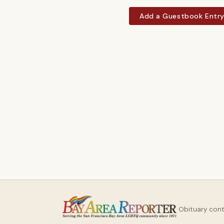
Add a Guestbook Entr
Obituary con