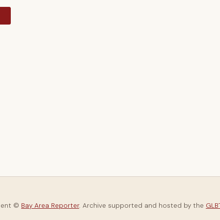
y
tent ©
Bay Area Reporter
. Archive supported and hosted by the
GLBT