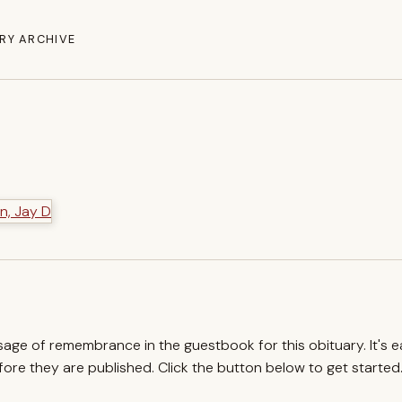
RY ARCHIVE
ssage of remembrance in the guestbook for this obituary. It's 
re they are published. Click the button below to get started