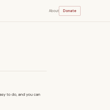
About
Donate
easy to do, and you can
.