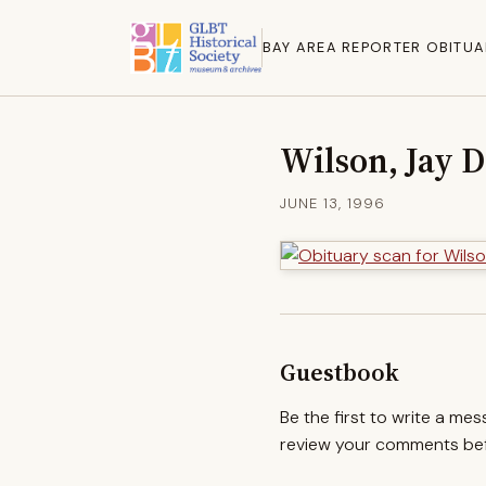
BAY AREA REPORTER OBITUA
Wilson, Jay D
JUNE 13, 1996
Guestbook
Be the first to write a me
review your comments befo